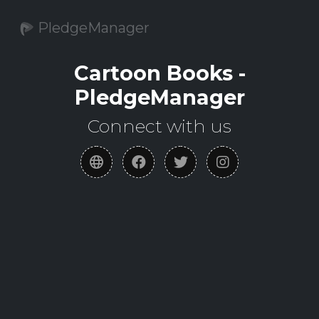
PledgeManager
Cartoon Books -
PledgeManager
Connect with us